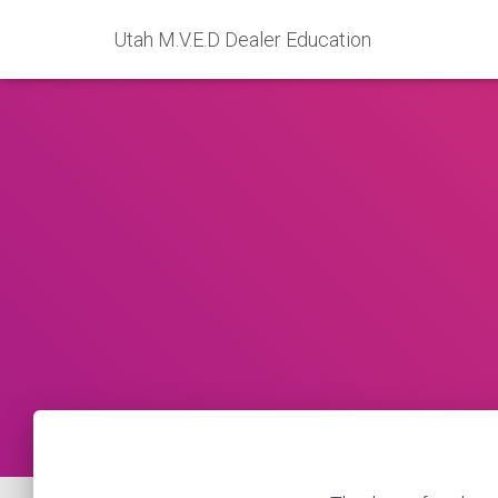
Utah M.V.E.D Dealer Education