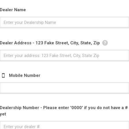
Dealer Name
Dealer Address - 123 Fake Street, City, State, Zip
Mobile Number
Dealership Number - Please enter '0000' if you do not have a #
yet