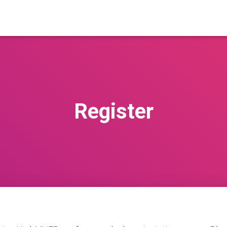
Register