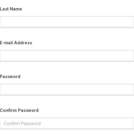
Last Name
E-mail Address
Password
Confirm Password