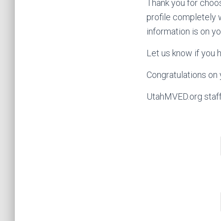
Thank you for choos
profile completely 
information is on yo
Let us know if you 
Congratulations on
UtahMVED.org staf