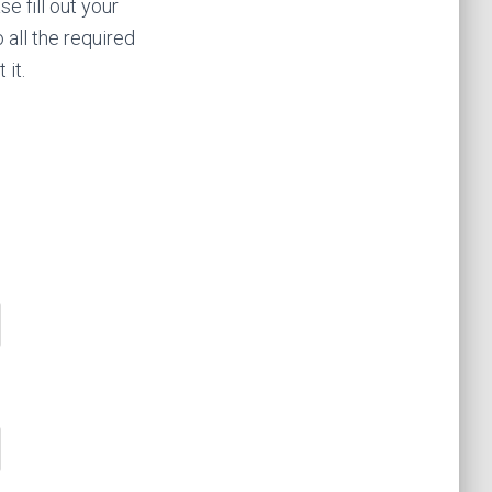
e fill out your
all the required
 it.