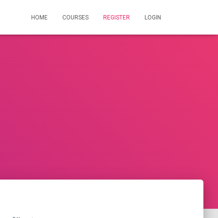
HOME
COURSES
REGISTER
LOGIN