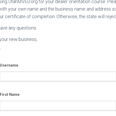
ing UtahMVED.org for your dealer orientation course. Pleas
with your own name and the business name and address so 
ur certificate of completion. Otherwise, the state will reject
have any questions.
 your new business,
f
Username
First Name